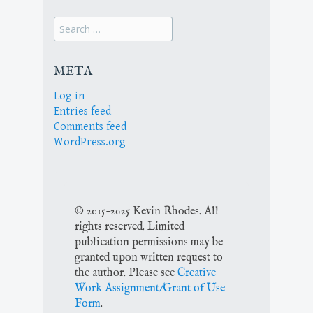
Search
for:
META
Log in
Entries feed
Comments feed
WordPress.org
© 2015-2025 Kevin Rhodes. All
rights reserved. Limited
publication permissions may be
granted upon written request to
the author. Please see
Creative
Work Assignment/Grant of Use
Form
.