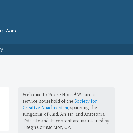
le Ages
ry
Welcome to Poore House! We are a
service household of the
Society for
Creative Anachronism
, spanning the
Kingdoms of Caid, An Tir, and Ansteorra.
This site and its content are maintained by
Thegn Cormac Mor, OP.