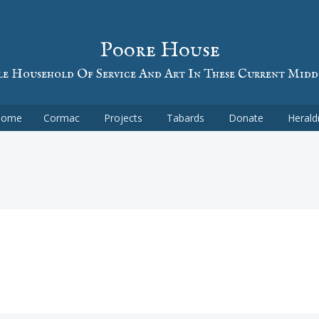
Poore House
e Household Of Service And Art In These Current Midd
Home
Cormac
Projects
Tabards
Donate
Herald