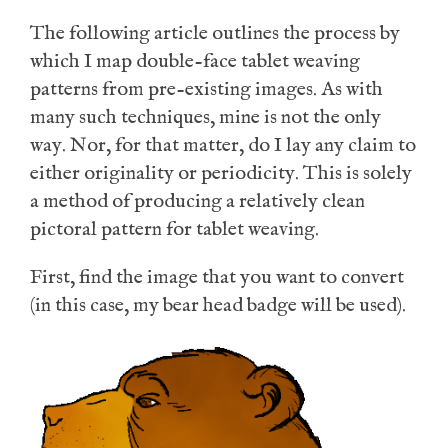
The following article outlines the process by
which I map double-face tablet weaving
patterns from pre-existing images. As with
many such techniques, mine is not the only
way. Nor, for that matter, do I lay any claim to
either originality or periodicity. This is solely
a method of producing a relatively clean
pictoral pattern for tablet weaving.
First, find the image that you want to convert
(in this case, my bear head badge will be used).