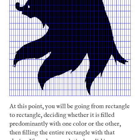
At this point, you will be going from rectangle
to rectangle, deciding whether it is filled
predominantly with one color or the other,
then filling the entire rectangle with that