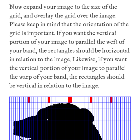
Now expand your image to the size of the
grid, and overlay the grid over the image.
Please keep in mind that the orientation of the
grid is important. If you want the vertical
portion of your image to parallel the weft of
your band, the rectangles should be horizontal
in relation to the image. Likewise, if you want
the vertical portion of your image to parallel
the warp of your band, the rectangles should
be vertical in relation to the image.