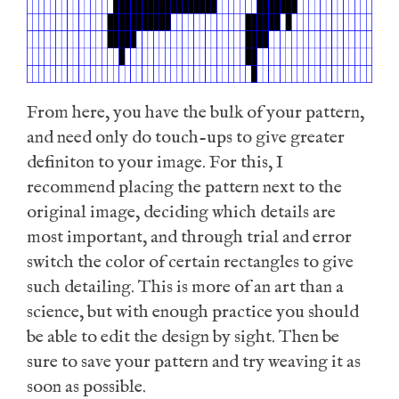
From here, you have the bulk of your pattern,
and need only do touch-ups to give greater
definiton to your image. For this, I
recommend placing the pattern next to the
original image, deciding which details are
most important, and through trial and error
switch the color of certain rectangles to give
such detailing. This is more of an art than a
science, but with enough practice you should
be able to edit the design by sight. Then be
sure to save your pattern and try weaving it as
soon as possible.