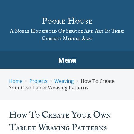
Skip
to
Poore House
content
A Noble Household Of Service And Art In These
Current Middle Ages
Menu
Home
Projects
Weaving
How To Create
Your Own Tablet Weaving Patterns
How To Create Your Own
Tablet Weaving Patterns