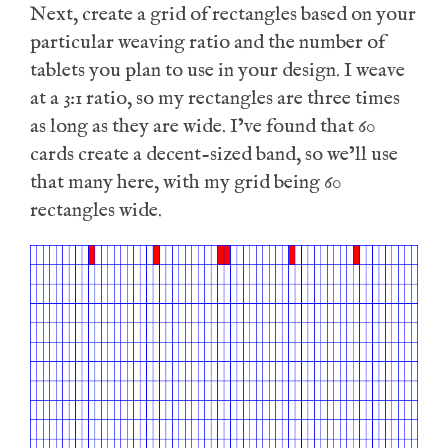
Next, create a grid of rectangles based on your
particular weaving ratio and the number of
tablets you plan to use in your design. I weave
at a 3:1 ratio, so my rectangles are three times
as long as they are wide. I’ve found that 60
cards create a decent-sized band, so we’ll use
that many here, with my grid being 60
rectangles wide.