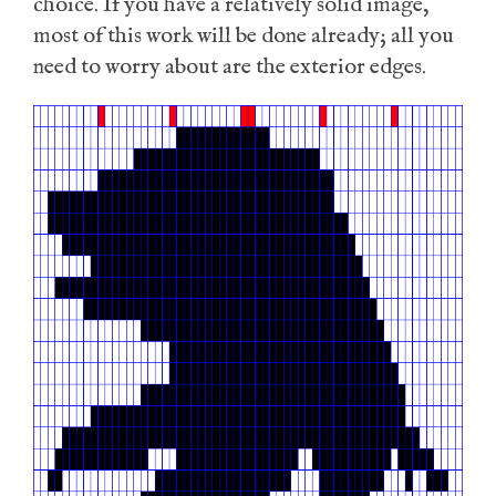
choice. If you have a relatively solid image,
most of this work will be done already; all you
need to worry about are the exterior edges.