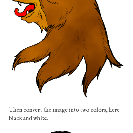
Then convert the image into two colors, here
black and white.